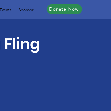
Donate Now
Events
Sponsor
 Fling