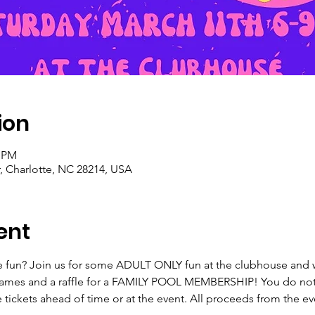
ion
0 PM
, Charlotte, NC 28214, USA
ent
e fun? Join us for some ADULT ONLY fun at the clubhouse and wea
games and a raffle for a FAMILY POOL MEMBERSHIP! You do not 
e tickets ahead of time or at the event. All proceeds from the 