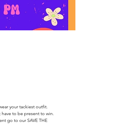
r your tackiest outfit. 
have to be present to win. 
event go to our SAVE THE 