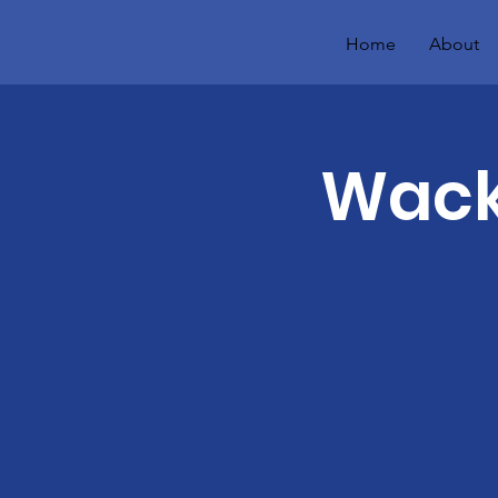
Home
About
Wacky