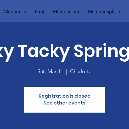
Clubhouse
Pool
Membership
Member Splash
 Tacky Spring
Sat, Mar 11
  |  
Charlotte
Registration is closed
See other events