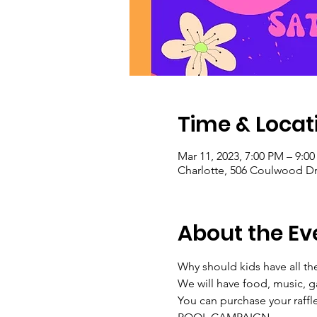
Time & Locat
Mar 11, 2023, 7:00 PM – 9:0
Charlotte, 506 Coulwood Dr
About the Ev
Why should kids have all th
We will have food, music, 
You can purchase your raffl