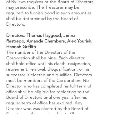
of By-laws requires or the Board of Directors
may prescribe. The Treasurer may be
required to furnish bond in such amount as
shall be determined by the Board of
Directors.
Directors:
Thomas Haygood, Jenna
Restrepo, Amanda Chambers, Alex Yourish,
Hannah Griffith
The number of the Directors of the
Corporation shall be nine. Each director
shall hold office until his death, resignation,
retirement, removal, disqualification, or his
successor is elected and qualifies. Directors
must be members of the Corporation. No
Director who has completed his full term of
office shall be eligible for reelection to the
Board of Directors until one year after his
regular term of office has expired. Any
Director who was elected by the Board of
Directors or the membership to fill a vacancy
and who served for a term less than three
years, shall be eligible for reelection to the
Board of Directors immediately upon
expiration of his interim term of office. Each