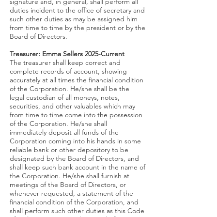
signature and, in general, shall perform all
duties incident to the office of secretary and
such other duties as may be assigned him
from time to time by the president or by the
Board of Directors.
Treasurer: Emma Sellers 2025-
Current
The treasurer shall keep correct and
complete records of account, showing
accurately at all times the financial condition
of the Corporation. He/she shall be the
legal custodian of all moneys, notes,
securities, and other valuables which may
from time to time come into the possession
of the Corporation. He/she shall
immediately deposit all funds of the
Corporation coming into his hands in some
reliable bank or other depository to be
designated by the Board of Directors, and
shall keep such bank account in the name of
the Corporation. He/she shall furnish at
meetings of the Board of Directors, or
whenever requested, a statement of the
financial condition of the Corporation, and
shall perform such other duties as this Code