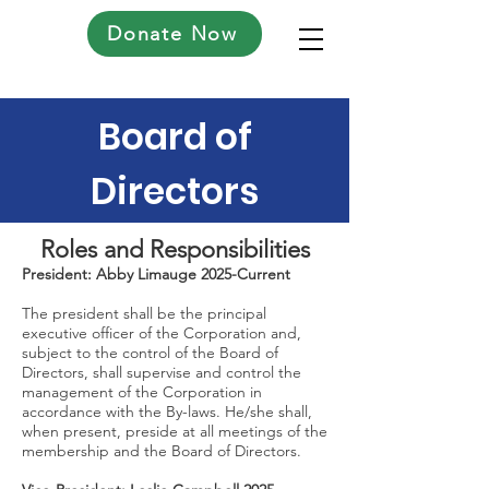
Donate Now
Board of
Directors
Roles and Responsibilities
President: Abby Limauge 2025-Current
The president shall be the principal
executive officer of the Corporation and,
subject to the control of the Board of
Directors, shall supervise and control the
management of the Corporation in
accordance with the By-laws. He/she shall,
when present, preside at all meetings of the
membership and the Board of Directors.