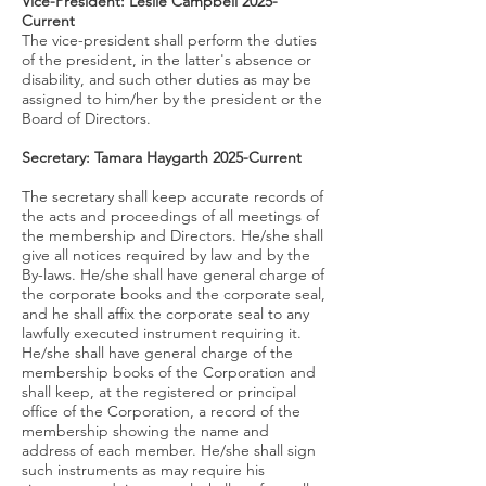
Vice-President: Leslie Campbell 2025-
Current
The vice-president shall perform the duties
of the president, in the latter's absence or
disability, and such other duties as may be
assigned to him/her by the president or the
Board of Directors.
Secretary: Tamara Haygarth 2025-
Current
The secretary shall keep accurate records of
the acts and proceedings of all meetings of
the membership and Directors. He/she shall
give all notices required by law and by the
By-laws. He/she shall have general charge of
the corporate books and the corporate seal,
and he shall affix the corporate seal to any
lawfully executed instrument requiring it.
He/she shall have general charge of the
membership books of the Corporation and
shall keep, at the registered or principal
office of the Corporation, a record of the
membership showing the name and
address of each member. He/she shall sign
such instruments as may require his