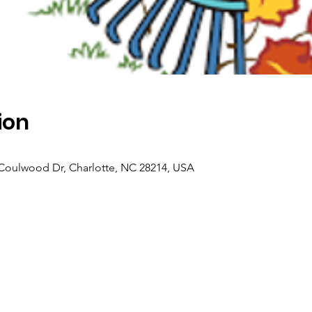
ion
oulwood Dr, Charlotte, NC 28214, USA