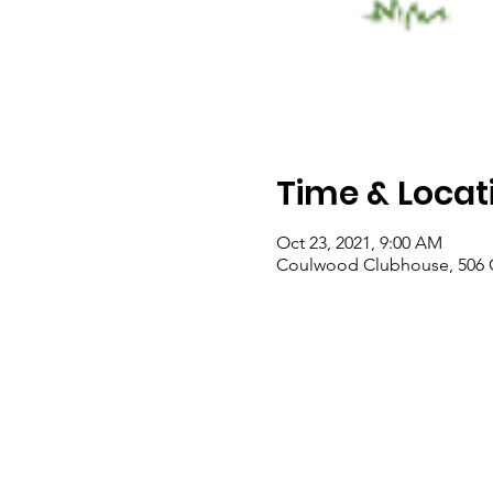
Time & Locat
Oct 23, 2021, 9:00 AM
Coulwood Clubhouse, 506 C