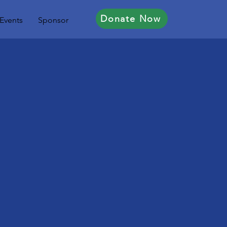
Donate Now
Events
Sponsor