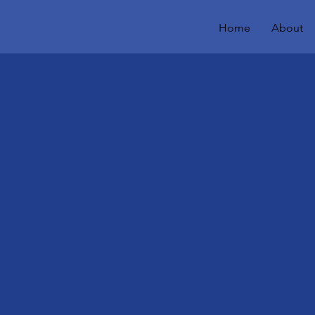
Home
About