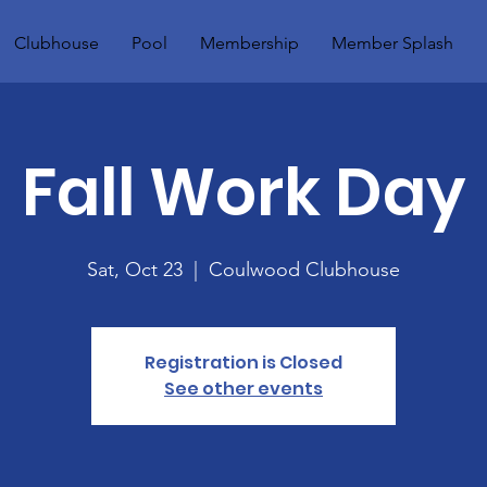
Clubhouse
Pool
Membership
Member Splash
Fall Work Day
Sat, Oct 23
  |  
Coulwood Clubhouse
Registration is Closed
See other events