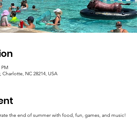
ion
0 PM
, Charlotte, NC 28214, USA
ent
brate the end of summer with food, fun, games, and music! 