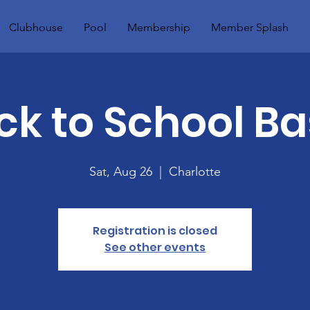
Clubhouse
Pool
Membership
Member Splash
ck to School Ba
Sat, Aug 26
  |  
Charlotte
Registration is closed
See other events