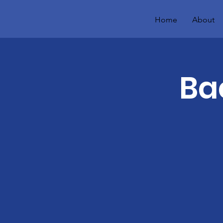
Home
About
Ba