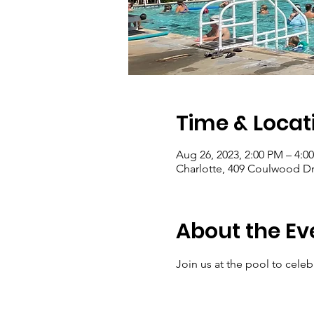
Time & Locat
Aug 26, 2023, 2:00 PM – 4:0
Charlotte, 409 Coulwood Dr
About the Ev
Join us at the pool to cele