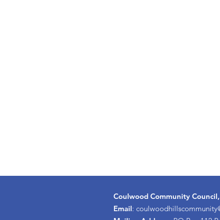
Coulwood Community Council,
Email
:
coulwoodhillscommunit