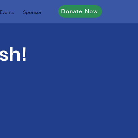
Donate Now
Events
Sponsor
sh!