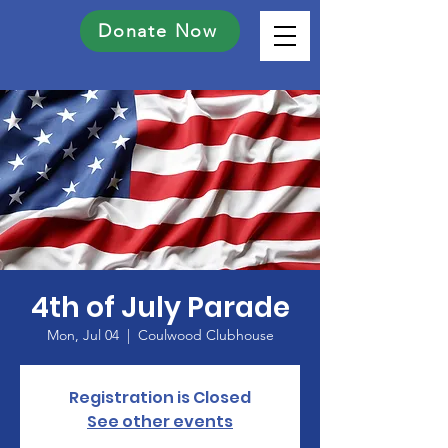
Donate Now
4th of July Parade
Mon, Jul 04
  |  
Coulwood Clubhouse
Registration is Closed
See other events