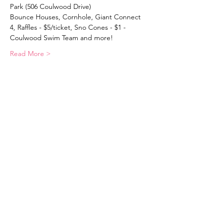
Park (506 Coulwood Drive)
Bounce Houses, Cornhole, Giant Connect 
4, Raffles - $5/ticket, Sno Cones - $1 - 
Coulwood Swim Team and more!
Read More >
Coulwood Community Council, LTD.
Email
:
coulwoodhillscommunity@gmail.com
Mailing Address
: PO Box 112 Paw
Creek, NC
28130-0112
Clubhouse Address
: 506 Coulwood
Drive, Charlotte, NC 28214