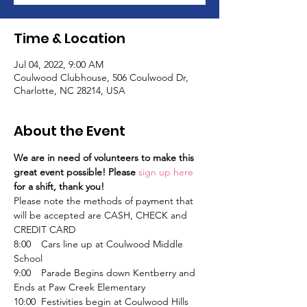
Time & Location
Jul 04, 2022, 9:00 AM
Coulwood Clubhouse, 506 Coulwood Dr,
Charlotte, NC 28214, USA
About the Event
We are in need of volunteers to make this 
great event possible! Please 
sign up here
for a shift, thank you!
Please note the methods of payment that 
will be accepted are CASH, CHECK and 
CREDIT CARD
8:00	Cars line up at Coulwood Middle 
School
9:00	Parade Begins down Kentberry and 
Ends at Paw Creek Elementary
10:00	Festivities begin at Coulwood Hills 