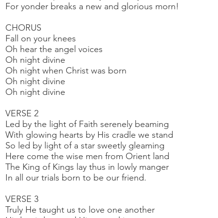
For yonder breaks a new and glorious morn!
CHORUS
Fall on your knees
Oh hear the angel voices
Oh night divine
Oh night when Christ was born
Oh night divine
Oh night divine
VERSE 2
Led by the light of Faith serenely beaming
With glowing hearts by His cradle we stand
So led by light of a star sweetly gleaming
Here come the wise men from Orient land
The King of Kings lay thus in lowly manger
In all our trials born to be our friend.
VERSE 3
Truly He taught us to love one another