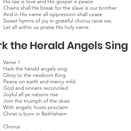
His law is love and His gospel is peace
Chains shall He break for the slave is our brother
And in His name all oppression shall cease
Sweet hymns of joy in grateful chorus raise we,
Let all within us praise His holy name.
k the Herald Angels Sing
Verse 1
Hark the herald angels sing
Glory to the newborn King
Peace on earth and mercy mild
God and sinners reconciled
Joyful all ye nations rise
Join the triumph of the skies
With angelic hosts proclaim
Christ is born in Bethlehem
Chorus