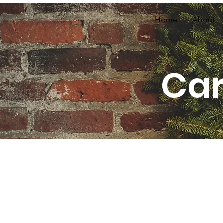
Home
About
Car