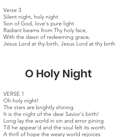
Verse 3
Silent night, holy night
Son of God, love's pure light
Radiant beams from Thy holy face,
With the dawn of redeeming grace,
Jesus Lord at thy birth, Jesus Lord at thy birth
O Holy Night
VERSE 1
Oh holy night!
The stars are brightly shining
It is the night of the dear Savior's birth!
Long lay the world in sin and error pining
Till he appear'd and the soul felt its worth.
A thrill of hope the weary world rejoices