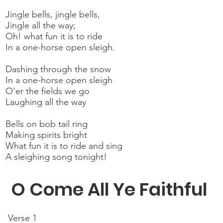
Jingle bells, jingle bells,
Jingle all the way;
Oh! what fun it is to ride
In a one-horse open sleigh.
Dashing through the snow
In a one-horse open sleigh
O'er the fields we go
Laughing all the way
Bells on bob tail ring
Making spirits bright
What fun it is to ride and sing
A sleighing song tonight!
O Come All Ye Faithful
Verse 1