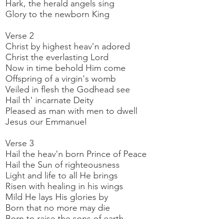
Hark, the herald angels sing
Glory to the newborn King
Verse 2
Christ by highest heav'n adored
Christ the everlasting Lord
Now in time behold Him come
Offspring of a virgin's womb
Veiled in flesh the Godhead see
Hail th' incarnate Deity
Pleased as man with men to dwell
Jesus our Emmanuel
Verse 3
Hail the heav'n born Prince of Peace
Hail the Sun of righteousness
Light and life to all He brings
Risen with healing in his wings
Mild He lays His glories by
Born that no more may die
Born to raise the sons of earth