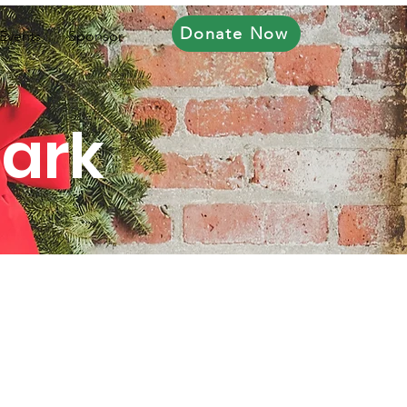
Donate Now
Events
Sponsor
Park