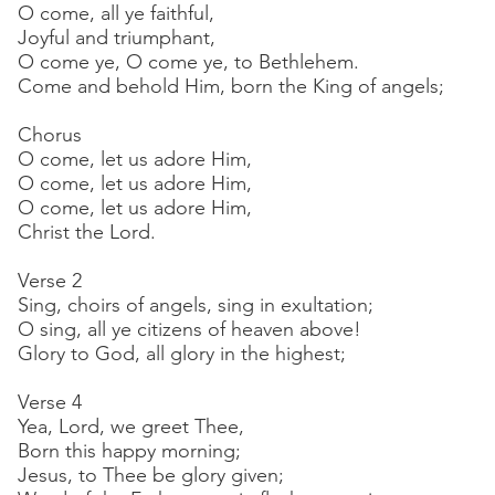
O come, all ye faithful,
Joyful and triumphant,
O come ye, O come ye, to Bethlehem.
Come and behold Him, born the King of angels;
Chorus
O come, let us adore Him,
O come, let us adore Him,
O come, let us adore Him,
Christ the Lord.
Verse 2
Sing, choirs of angels, sing in exultation;
O sing, all ye citizens of heaven above!
Glory to God, all glory in the highest;
Verse 4
Yea, Lord, we greet Thee,
Born this happy morning;
Jesus, to Thee be glory given;