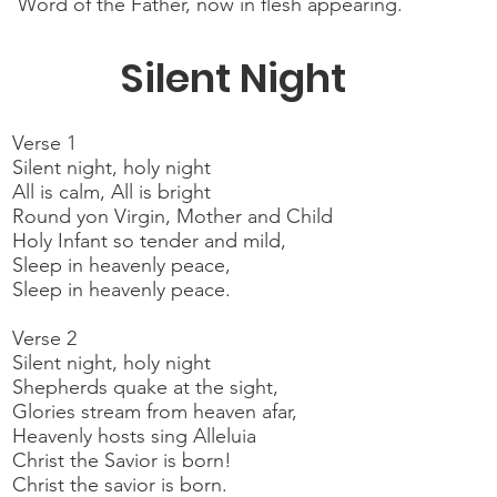
Word of the Father, now in flesh appearing.
Silent Night
Verse 1
Silent night, holy night
All is calm, All is bright
Round yon Virgin, Mother and Child
Holy Infant so tender and mild,
Sleep in heavenly peace,
Sleep in heavenly peace.
Verse 2
Silent night, holy night
Shepherds quake at the sight,
Glories stream from heaven afar,
Heavenly hosts sing Alleluia
Christ the Savior is born!
Christ the savior is born.