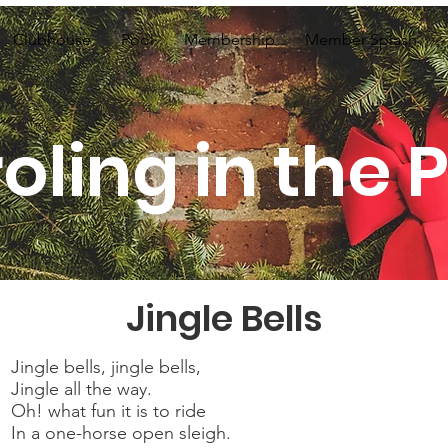
Clubhouse
Pool
Membership
Member Splash
oling in the 
Jingle Bells
Jingle bells, jingle bells,
Jingle all the way.
Oh! what fun it is to ride
In a one-horse open sleigh.