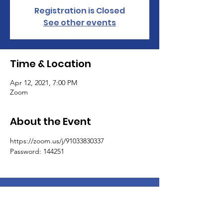
Registration is Closed
See other events
Time & Location
Apr 12, 2021, 7:00 PM
Zoom
About the Event
https://zoom.us/j/91033830337
Password: 144251
Coulwood Community Council, LTD.