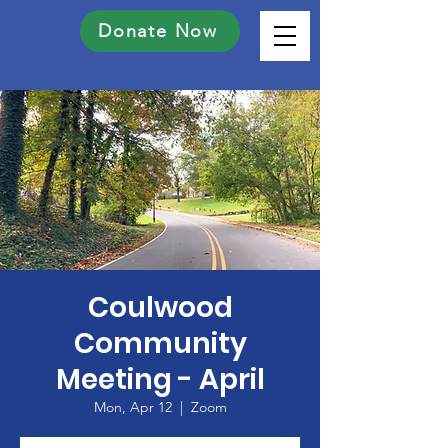
Donate Now
Coulwood
Community
Meeting - April
Mon, Apr 12
  |  
Zoom